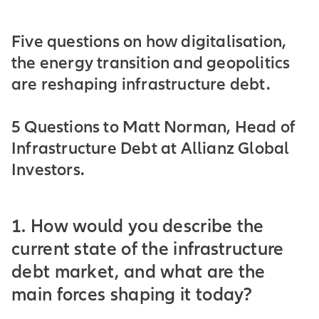
Five questions on how digitalisation,
the energy transition and geopolitics
are reshaping infrastructure debt.
5 Questions to Matt Norman, Head of
Infrastructure Debt at Allianz Global
Investors.
1. How would you describe the
current state of the infrastructure
debt market, and what are the
main forces shaping it today?