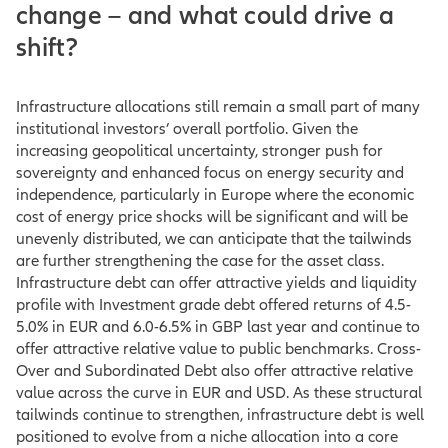
change – and what could drive a
shift?
Infrastructure allocations still remain a small part of many
institutional investors’ overall portfolio. Given the
increasing geopolitical uncertainty, stronger push for
sovereignty and enhanced focus on energy security and
independence, particularly in Europe where the economic
cost of energy price shocks will be significant and will be
unevenly distributed, we can anticipate that the tailwinds
are further strengthening the case for the asset class.
Infrastructure debt can offer attractive yields and liquidity
profile with Investment grade debt offered returns of 4.5-
5.0% in EUR and 6.0-6.5% in GBP last year and continue to
offer attractive relative value to public benchmarks. Cross-
Over and Subordinated Debt also offer attractive relative
value across the curve in EUR and USD. As these structural
tailwinds continue to strengthen, infrastructure debt is well
positioned to evolve from a niche allocation into a core