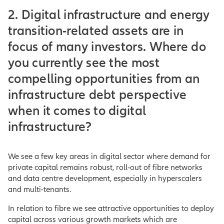
2. Digital infrastructure and energy
transition-related assets are in
focus of many investors. Where do
you currently see the most
compelling opportunities from an
infrastructure debt perspective
when it comes to digital
infrastructure?
We see a few key areas in digital sector where demand for
private capital remains robust, roll-out of fibre networks
and data centre development, especially in hyperscalers
and multi-tenants.
In relation to fibre we see attractive opportunities to deploy
capital across various growth markets which are