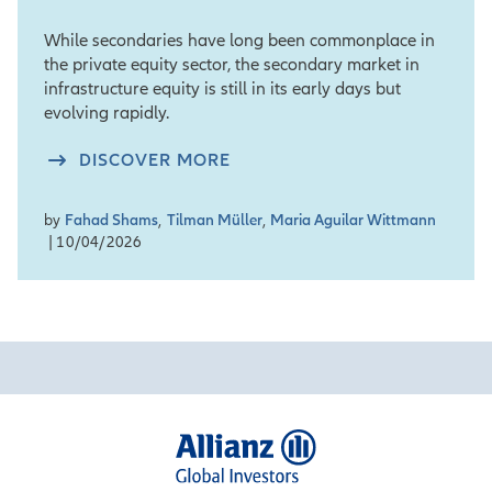
While secondaries have long been commonplace in
the private equity sector, the secondary market in
infrastructure equity is still in its early days but
evolving rapidly.
DISCOVER MORE
by
Fahad Shams
,
Tilman Müller
,
Maria Aguilar Wittmann
| 10/04/2026