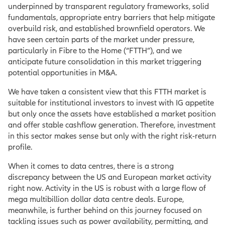
underpinned by transparent regulatory frameworks, solid
fundamentals, appropriate entry barriers that help mitigate
overbuild risk, and established brownfield operators. We
have seen certain parts of the market under pressure,
particularly in Fibre to the Home (“FTTH”), and we
anticipate future consolidation in this market triggering
potential opportunities in M&A.
We have taken a consistent view that this FTTH market is
suitable for institutional investors to invest with IG appetite
but only once the assets have established a market position
and offer stable cashflow generation. Therefore, investment
in this sector makes sense but only with the right risk-return
profile.
When it comes to data centres, there is a strong
discrepancy between the US and European market activity
right now. Activity in the US is robust with a large flow of
mega multibillion dollar data centre deals. Europe,
meanwhile, is further behind on this journey focused on
tackling issues such as power availability, permitting, and