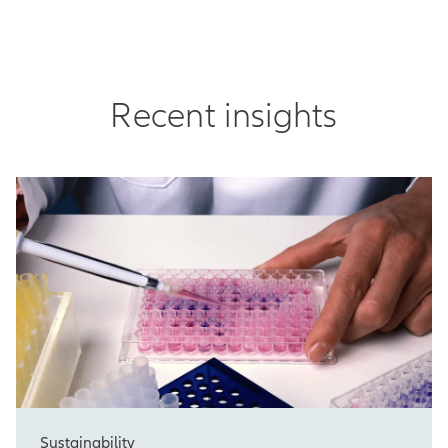
Recent insights
Sustainability