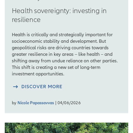
Health sovereignty: investing in
resilience
Health is critically and strategically important for
socioeconomic stability and development. But
geopolitical risks are driving countries towards
greater resilience in key areas – like health – and
shifting away from undue reliance on other parties.
This shift is creating a new set of long-term
investment opportunities.
DISCOVER MORE
by
Nicole Papassavvas
| 04/06/2026