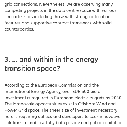
grid connections. Nevertheless, we are observing many
compelling projects in the data centre space with various
characteristics including those with strong co-location
features and supportive contract framework with solid
counterparties.
3. … and within in the energy
transition space?
According to the European Commission and the
International Energy Agency, over EUR 500 bio of
investment is required in European electricity grids by 2030.
The large-scale opportunities exist in Offshore Wind and
Power Grid space. The sheer size of investment necessary
here is requiring utilities and developers to seek innovative
solutions to mobilise fully both private and public capital to