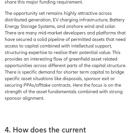
share this major funding requirement.
The opportunity set remains highly attractive across
distributed generation, EV charging infrastructure, Battery
Energy Storage Systems, and onshore wind and solar.
There are many mid-market developers and platforms that
have secured a solid pipeline of permitted assets that need
access to capital combined with intellectual support,
structuring expertise to realise their potential value. This
provides an interesting flow of greenfield asset related
opportunities across different parts of the capital structure.
There is specific demand for shorter term capital to bridge
specific asset situations like disposals, sponsor exit or
securing PPAs/offtake contracts. Here the focus is on the
strength of the asset fundamentals combined with strong
sponsor alignment.
4. How does the current