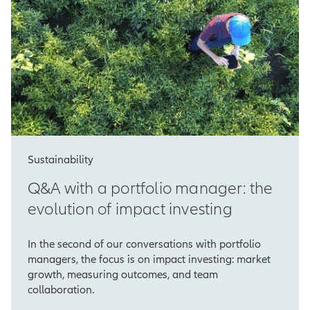
Sustainability
Q&A with a portfolio manager: the
evolution of impact investing
In the second of our conversations with portfolio
managers, the focus is on impact investing: market
growth, measuring outcomes, and team
collaboration.