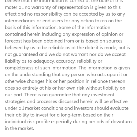
believe that the information is correct at the date of this
material, no warranty of representation is given to this
effect and no responsibility can be accepted by us to any
intermediaries or end users for any action taken on the
basis of this information. Some of the information
contained herein including any expression of opinion or
forecast has been obtained from or is based on sources
believed by us to be reliable as at the date it is made, but is
not guaranteed and we do not warrant nor do we accept
liability as to adequacy, accuracy, reliability or
completeness of such information. The information is given
on the understanding that any person who acts upon it or
otherwise changes his or her position in reliance thereon
does so entirely at his or her own risk without liability on
our part. There is no guarantee that any investment
strategies and processes discussed herein will be effective
under all market conditions and investors should evaluate
their ability to invest for a long-term based on their
individual risk profile especially during periods of downturn
in the market.