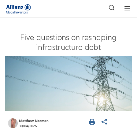
APAC
Five questions on reshaping
infrastructure debt
Matthew Norman
30/04/2026