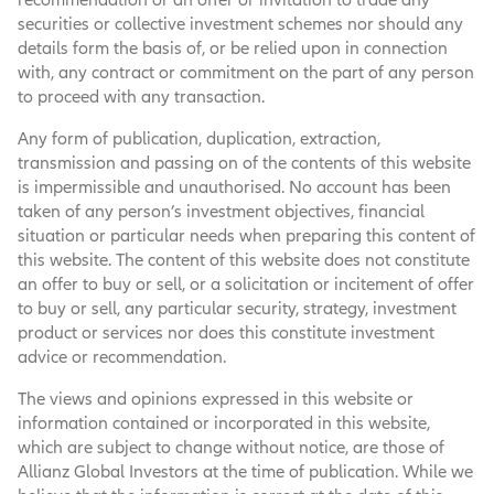
securities or collective investment schemes nor should any
details form the basis of, or be relied upon in connection
with, any contract or commitment on the part of any person
to proceed with any transaction.
Any form of publication, duplication, extraction,
transmission and passing on of the contents of this website
is impermissible and unauthorised. No account has been
taken of any person’s investment objectives, financial
situation or particular needs when preparing this content of
this website. The content of this website does not constitute
an offer to buy or sell, or a solicitation or incitement of offer
to buy or sell, any particular security, strategy, investment
product or services nor does this constitute investment
advice or recommendation.
The views and opinions expressed in this website or
information contained or incorporated in this website,
which are subject to change without notice, are those of
Allianz Global Investors at the time of publication. While we