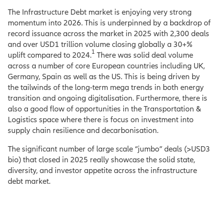
The Infrastructure Debt market is enjoying very strong
momentum into 2026. This is underpinned by a backdrop of
record issuance across the market in 2025 with 2,300 deals
and over USD1 trillion volume closing globally a 30+%
1
uplift compared to 2024.
There was solid deal volume
across a number of core European countries including UK,
Germany, Spain as well as the US. This is being driven by
the tailwinds of the long-term mega trends in both energy
transition and ongoing digitalisation. Furthermore, there is
also a good flow of opportunities in the Transportation &
Logistics space where there is focus on investment into
supply chain resilience and decarbonisation.
The significant number of large scale “jumbo” deals (>USD3
bio) that closed in 2025 really showcase the solid state,
diversity, and investor appetite across the infrastructure
debt market.