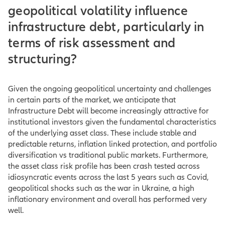
geopolitical volatility influence
infrastructure debt, particularly in
terms of risk assessment and
structuring?
Given the ongoing geopolitical uncertainty and challenges
in certain parts of the market, we anticipate that
Infrastructure Debt will become increasingly attractive for
institutional investors given the fundamental characteristics
of the underlying asset class. These include stable and
predictable returns, inflation linked protection, and portfolio
diversification vs traditional public markets. Furthermore,
the asset class risk profile has been crash tested across
idiosyncratic events across the last 5 years such as Covid,
geopolitical shocks such as the war in Ukraine, a high
inflationary environment and overall has performed very
well.