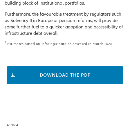
building block of institutional portfolios.
Furthermore, the favourable treatment by regulators such
as Solvency II in Europe or pension reforms, will provide
some further fuel to a quicker adoption and accessibility of
infrastructure debt overall.
1
Estimates based on Infralogic data as assessed in March 2026.
DOWNLOAD THE PDF
5463064