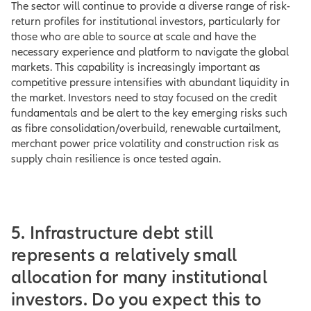
The sector will continue to provide a diverse range of risk-
return profiles for institutional investors, particularly for
those who are able to source at scale and have the
necessary experience and platform to navigate the global
markets. This capability is increasingly important as
competitive pressure intensifies with abundant liquidity in
the market. Investors need to stay focused on the credit
fundamentals and be alert to the key emerging risks such
as fibre consolidation/overbuild, renewable curtailment,
merchant power price volatility and construction risk as
supply chain resilience is once tested again.
5. Infrastructure debt still
represents a relatively small
allocation for many institutional
investors. Do you expect this to