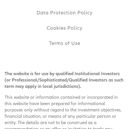
Data Protection Policy
Cookies Policy
Terms of Use
The website is for use by qualified Institutional Investors
(or Professional/Sophisticated/Qualified Investors as such
term may apply in local jurisdictions).
This website or information contained or incorporated in
this website have been prepared for informational
purposes only without regard to the investment objectives,
financial situation, or means of any particular person or
entity. The details are not to be construed as a
recommendation or an offer or invitation to trade any