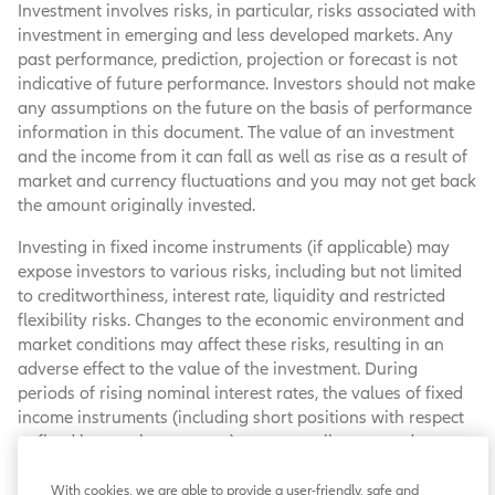
Investment involves risks, in particular, risks associated with
investment in emerging and less developed markets. Any
past performance, prediction, projection or forecast is not
indicative of future performance. Investors should not make
any assumptions on the future on the basis of performance
information in this document. The value of an investment
and the income from it can fall as well as rise as a result of
market and currency fluctuations and you may not get back
the amount originally invested.
Investing in fixed income instruments (if applicable) may
expose investors to various risks, including but not limited
to creditworthiness, interest rate, liquidity and restricted
flexibility risks. Changes to the economic environment and
market conditions may affect these risks, resulting in an
adverse effect to the value of the investment. During
periods of rising nominal interest rates, the values of fixed
income instruments (including short positions with respect
to fixed income instruments) are generally expected to
decline. Conversely, during periods of declining interest
rates, the values are generally expected to rise. Liquidity
With cookies, we are able to provide a user-friendly, safe and