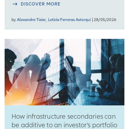
DISCOVER MORE
by
Alexandra Tixier
,
Leticia Ferreras Astorqui
| 28/05/2026
How infrastructure secondaries can
be additive to an investor‘s portfolio